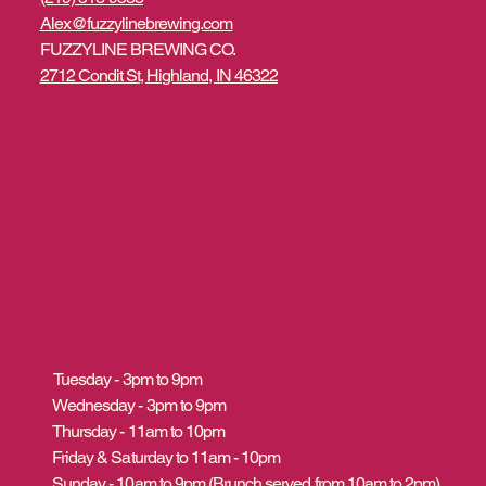
Alex@fuzzylinebrewing.com
FUZZYLINE BREWING CO.
2712 Condit St, Highland, IN 46322
Tuesday - 3pm to 9pm
Wednesday - 3pm to 9pm
Thursday - 11am to 10pm
Friday & Saturday to 11am - 10pm
Sunday - 10am to 9pm (Brunch served from 10am to 2pm)