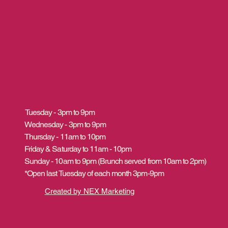
Tuesday - 3pm to 9pm
Wednesday - 3pm to 9pm
Thursday - 11am to 10pm
Friday & Saturday to 11am - 10pm
Sunday - 10am to 9pm (Brunch served from 10am to 2pm)
*Open last Tuesday of each month 3pm-9pm
Created by NEX Marketing