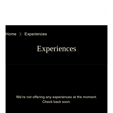
Home
Experiences
Experiences
We're not offering any experiences at the moment.
Check back soon.