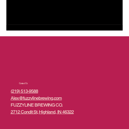
Contact Us
(219) 513-9588
Alex@fuzzylinebrewing.com
FUZZYLINE BREWING CO.
2712 Condit St, Highland, IN 46322